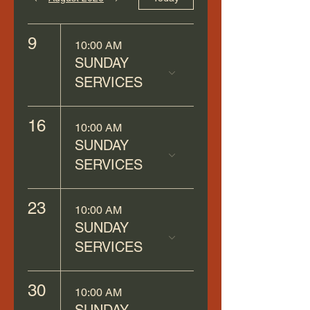
9
10:00 AM
SUNDAY
SERVICES
16
10:00 AM
SUNDAY
SERVICES
23
10:00 AM
SUNDAY
SERVICES
30
10:00 AM
SUNDAY