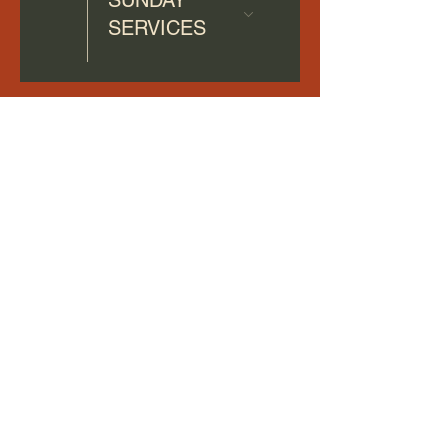
SERVICES
Terms & Conditions
Privacy Policy
Accessibility Statement
©2026 by HOME CHRISTIAN CHURCH