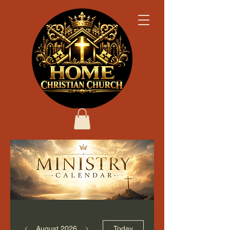
August 2026
Today