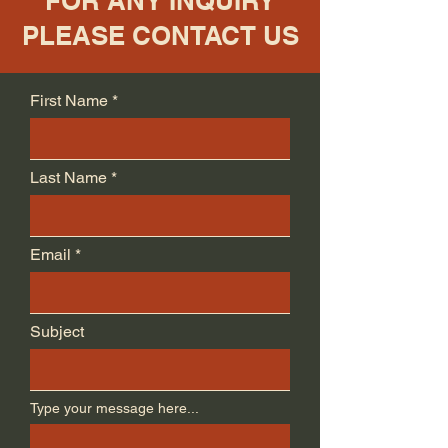
FOR ANY INQUIRY
PLEASE CONTACT US
First Name
Last Name
Email
Subject
Type your message here...