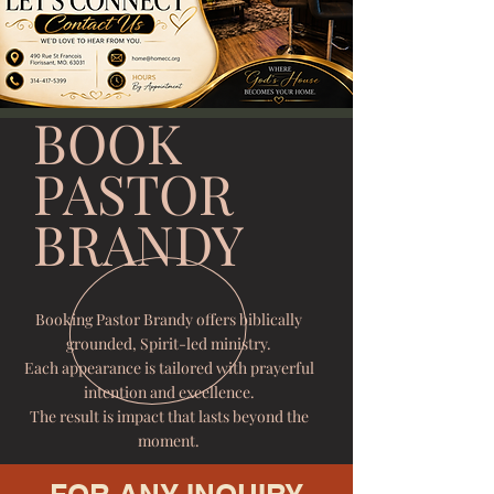
BOOK
PASTOR
BRANDY
Booking Pastor Brandy offers biblically
grounded, Spirit-led ministry.
Each appearance is tailored with prayerful
intention and excellence.
The result is impact that lasts beyond the
moment.