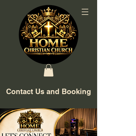
Contact Us and Booking