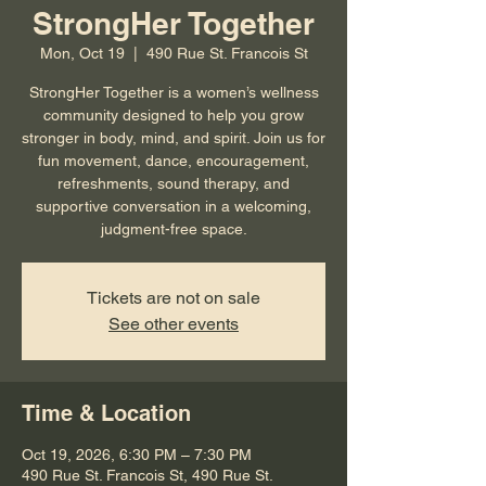
StrongHer Together
Mon, Oct 19
  |  
490 Rue St. Francois St
StrongHer Together is a women’s wellness
community designed to help you grow
stronger in body, mind, and spirit. Join us for
fun movement, dance, encouragement,
refreshments, sound therapy, and
supportive conversation in a welcoming,
judgment-free space.
Tickets are not on sale
See other events
Time & Location
Oct 19, 2026, 6:30 PM – 7:30 PM
490 Rue St. Francois St, 490 Rue St.