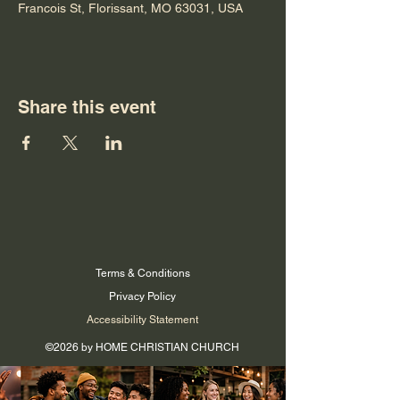
Francois St, Florissant, MO 63031, USA
Share this event
Terms & Conditions
Privacy Policy
Accessibility Statement
©2026 by HOME CHRISTIAN CHURCH