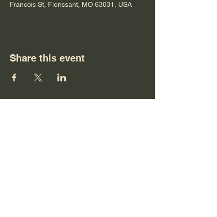
Francois St, Florissant, MO 63031, USA
Share this event
Terms & Conditions
Privacy Policy
Accessibility Statement
©2026 by HOME CHRISTIAN CHURCH