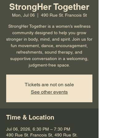
StrongHer Together
Mon, Jul 06
  |  
490 Rue St. Francois St
StrongHer Together is a women’s wellness
community designed to help you grow
stronger in body, mind, and spirit. Join us for
fun movement, dance, encouragement,
refreshments, sound therapy, and
supportive conversation in a welcoming,
judgment-free space.
Tickets are not on sale
See other events
Time & Location
Jul 06, 2026, 6:30 PM – 7:30 PM
490 Rue St. Francois St, 490 Rue St.