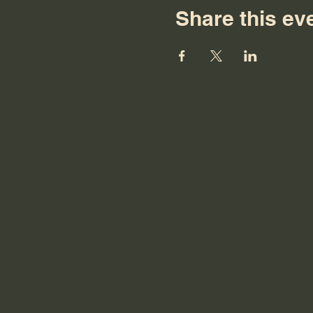
Share this ev