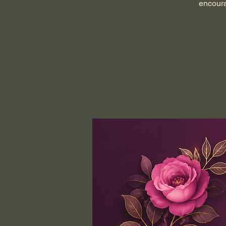
encoura