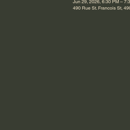
Jun 29, 2026, 6:30 PM – 7:
490 Rue St. Francois St, 49