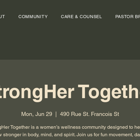
UT
COMMUNITY
CARE & COUNSEL
PASTOR B
trongHer Togeth
Mon, Jun 29
  |  
490 Rue St. Francois St
gHer Together is a women’s wellness community designed to he
 stronger in body, mind, and spirit. Join us for fun movement, d