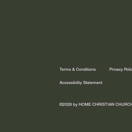
Terms & Conditions
Privacy Poli
Accessibility Statement
©2026 by HOME CHRISTIAN CHURC