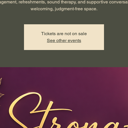
gement, refreshments, sound therapy, and supportive conversat
welcoming, judgment-free space.
Tickets are not on sale
See other events