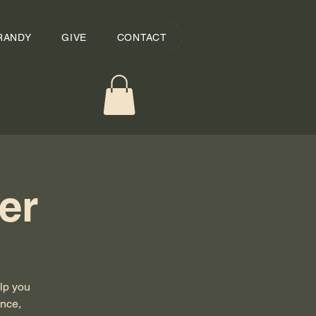
RANDY
GIVE
CONTACT
er
lp you
ance,