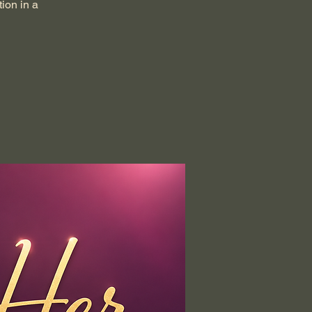
ion in a