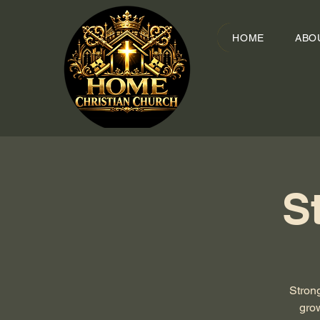
HOME
ABO
S
Stron
grow