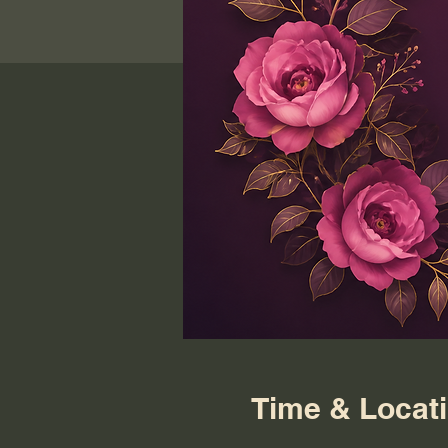
Time & Locat