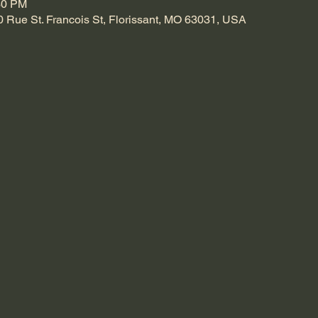
30 PM
0 Rue St. Francois St, Florissant, MO 63031, USA