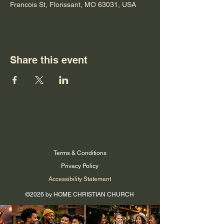
Francois St, Florissant, MO 63031, USA
Share this event
Terms & Conditions
Privacy Policy
Accessibility Statement
©2026 by HOME CHRISTIAN CHURCH