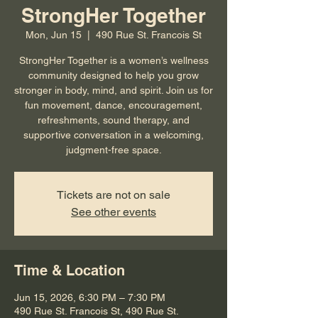
StrongHer Together
Mon, Jun 15
  |  
490 Rue St. Francois St
StrongHer Together is a women’s wellness
community designed to help you grow
stronger in body, mind, and spirit. Join us for
fun movement, dance, encouragement,
refreshments, sound therapy, and
supportive conversation in a welcoming,
judgment-free space.
Tickets are not on sale
See other events
Time & Location
Jun 15, 2026, 6:30 PM – 7:30 PM
490 Rue St. Francois St, 490 Rue St.