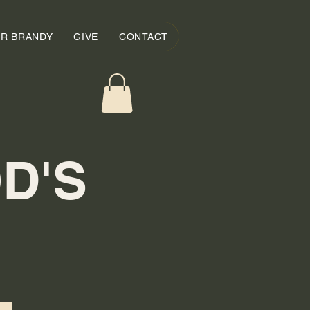
OR BRANDY
GIVE
CONTACT
D'S