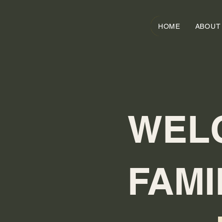
HOME
ABOUT
WEL
FAMI