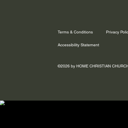
Terms & Conditions
Privacy Poli
Accessibility Statement
©2026 by HOME CHRISTIAN CHURC