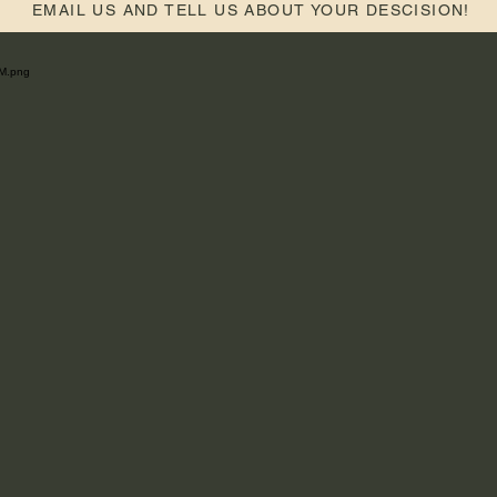
EMAIL US AND TELL US ABOUT YOUR DESCISION!