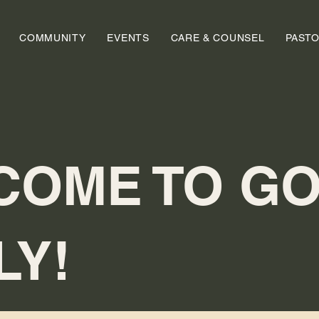
COMMUNITY
EVENTS
CARE & COUNSEL
PAST
COME TO GO
LY!